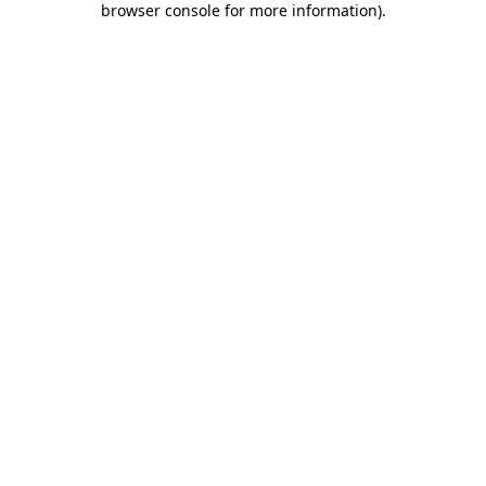
browser console for more information)
.