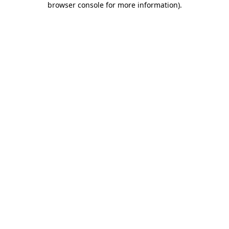
browser console for more information)
.