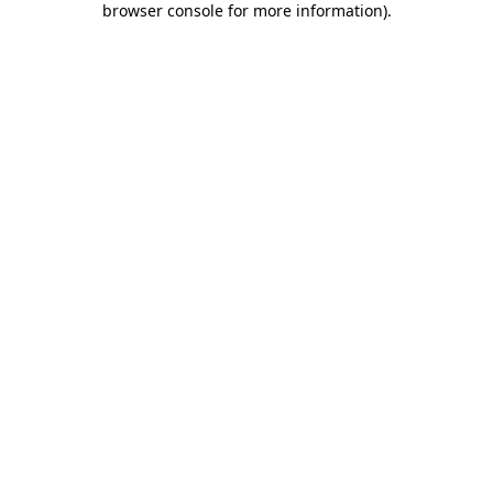
browser console for more information)
.