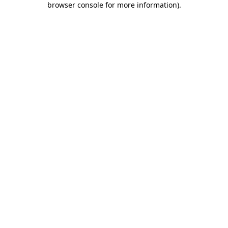
browser console for more information)
.