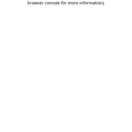
browser console for more information)
.