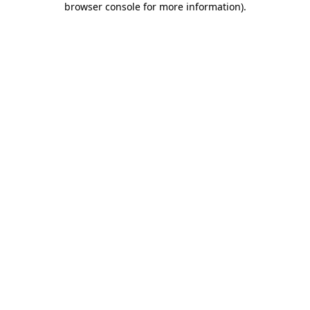
browser console for more information)
.