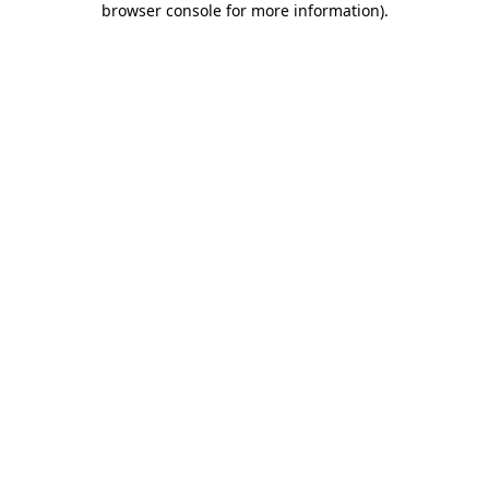
browser console for more information)
.