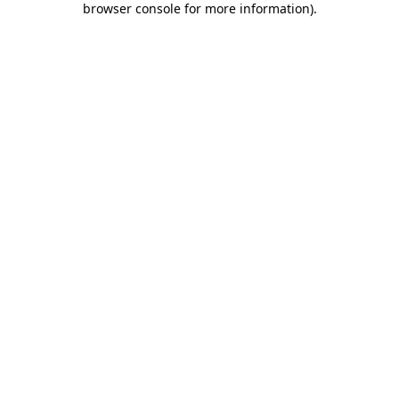
browser console for more information)
.