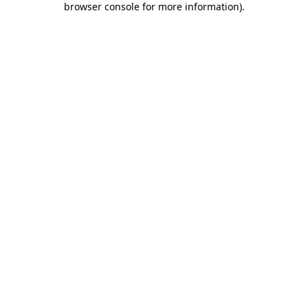
browser console for more information)
.