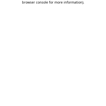
browser console for more information)
.