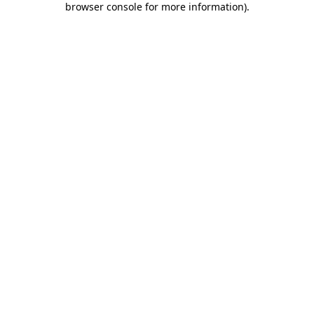
browser console for more information)
.