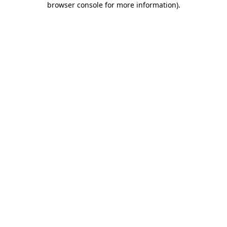
browser console for more information)
.