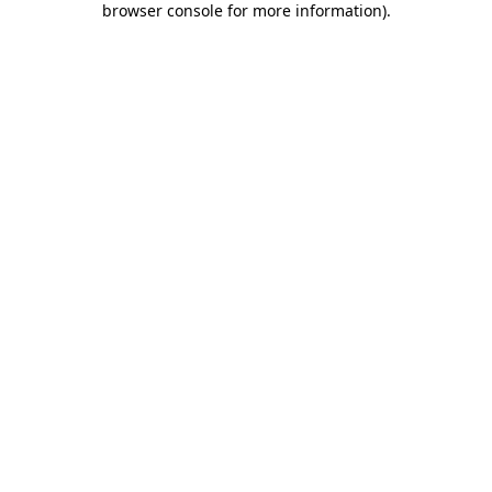
browser console for more information)
.