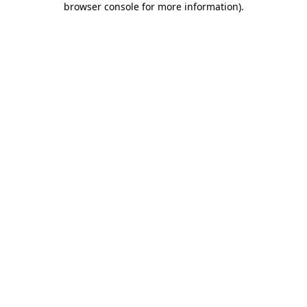
browser console for more information)
.