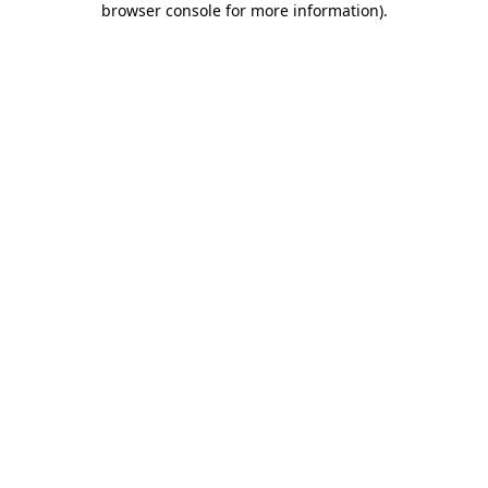
browser console for more information)
.