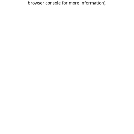
browser console for more information)
.