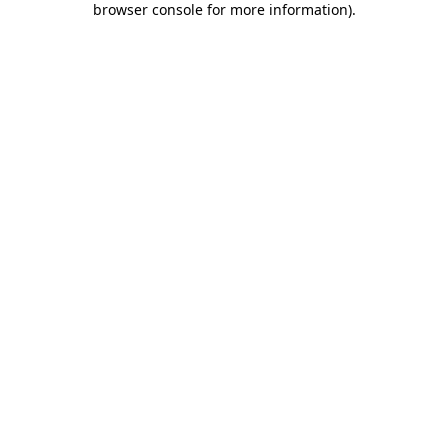
browser console for more information)
.