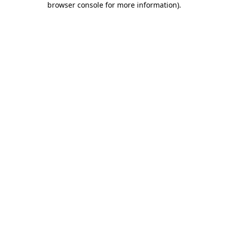
browser console for more information)
.