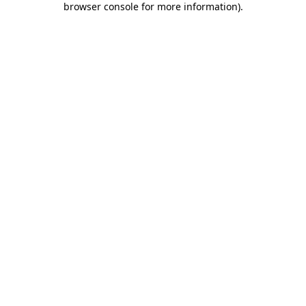
browser console for more information)
.