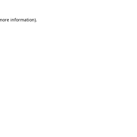
 more information)
.