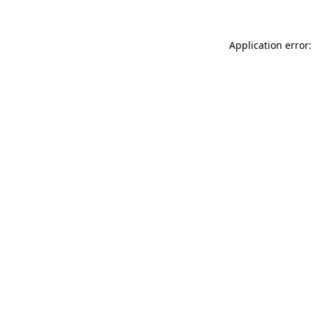
Application error