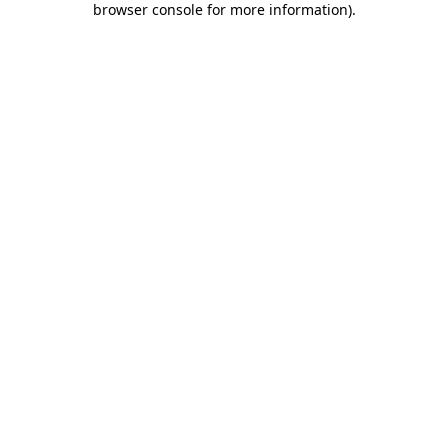
browser console for more information)
.