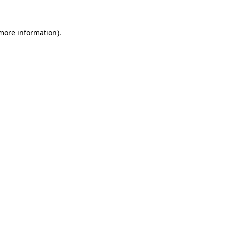
 more information)
.