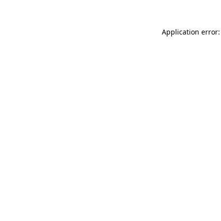
Application error