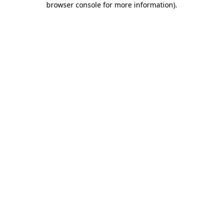
browser console for more information)
.