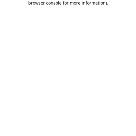
browser console for more information)
.