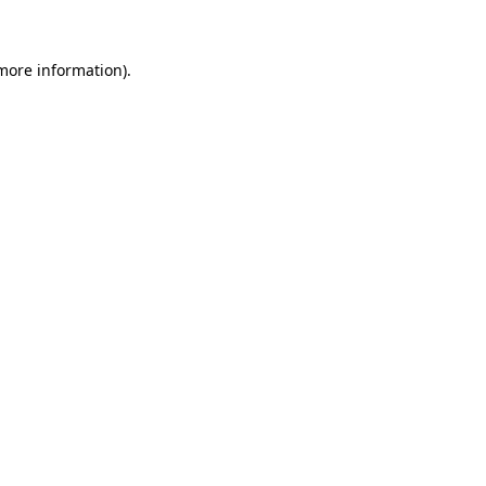
 more information)
.