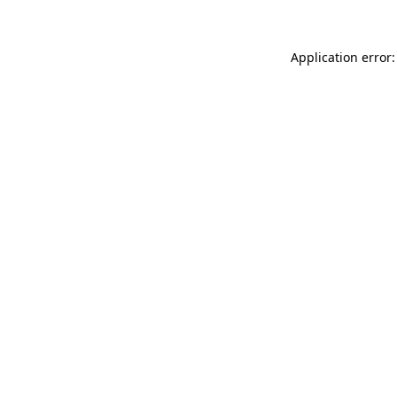
Application error