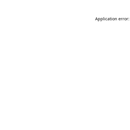
Application error