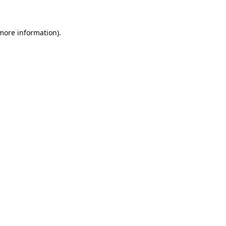
 more information)
.