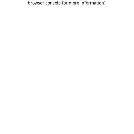
browser console for more information)
.