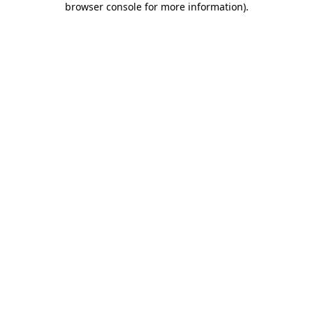
browser console for more information)
.