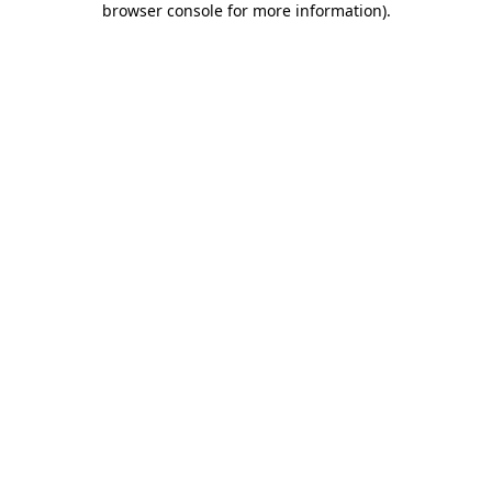
browser console for more information)
.