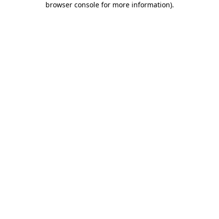
browser console for more information)
.