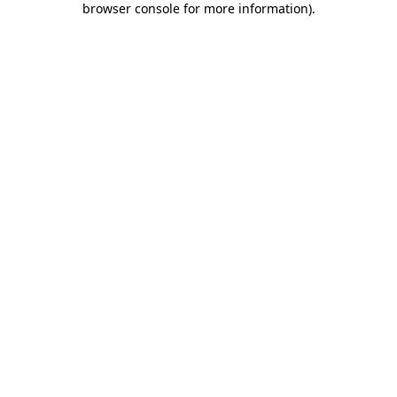
browser console for more information)
.