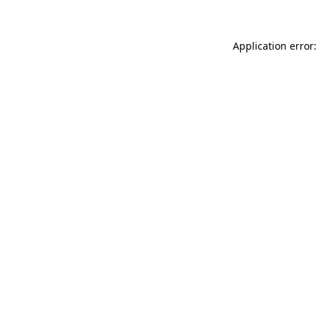
Application error