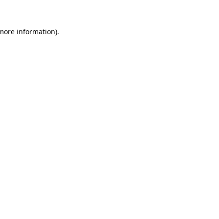
 more information)
.