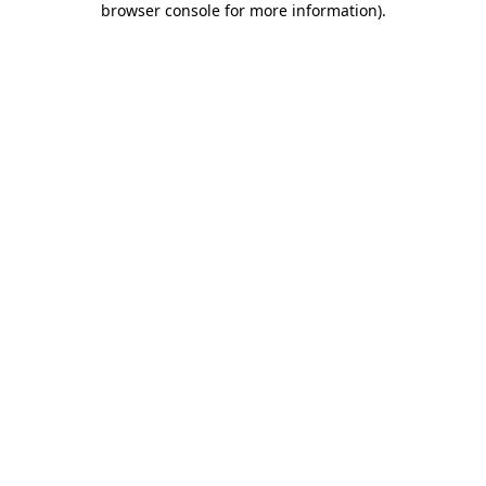
browser console for more information)
.