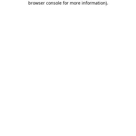
browser console for more information)
.