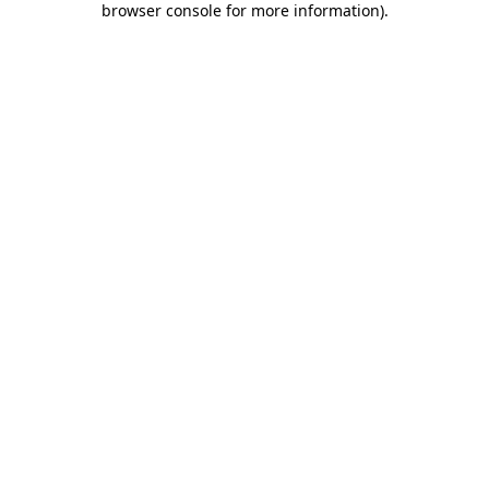
browser console for more information)
.