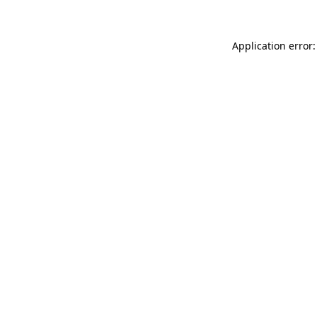
Application error