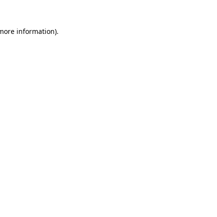
 more information)
.