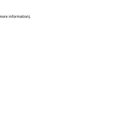
 more information)
.