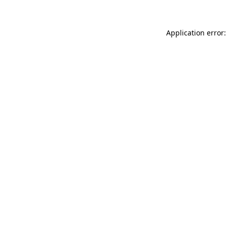
Application error