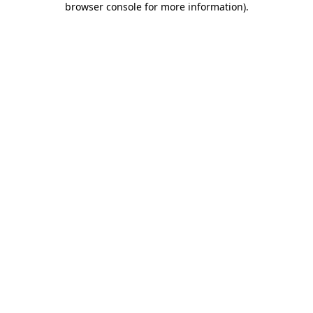
browser console for more information)
.