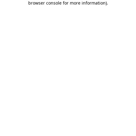
browser console for more information)
.