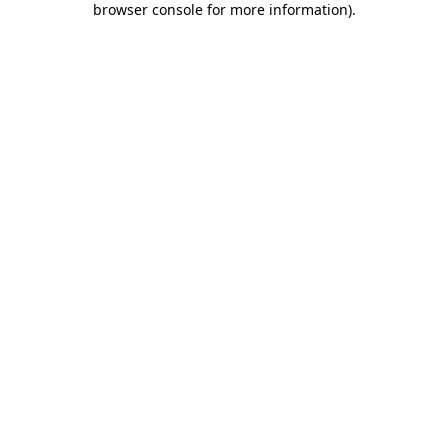
browser console for more information)
.