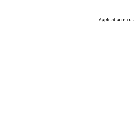
Application error