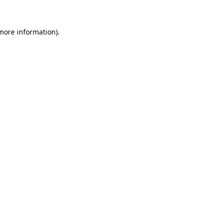
 more information)
.