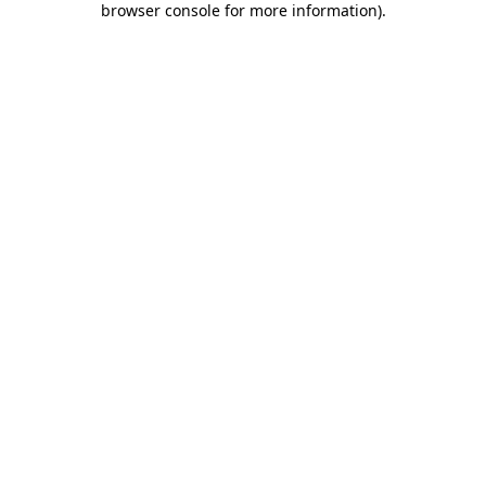
browser console for more information)
.