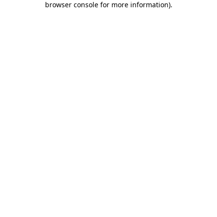
browser console for more information)
.