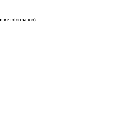
 more information)
.