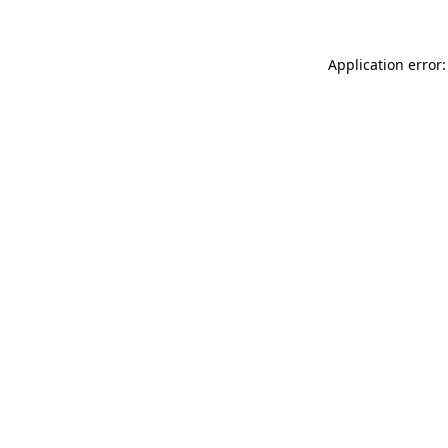
Application error