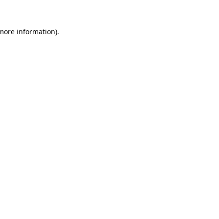
 more information)
.