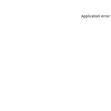
Application error