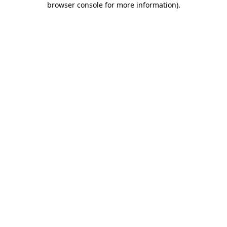
browser console for more information)
.