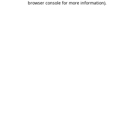
browser console for more information)
.