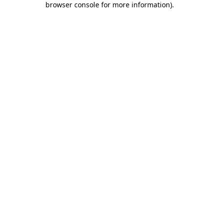
browser console for more information)
.