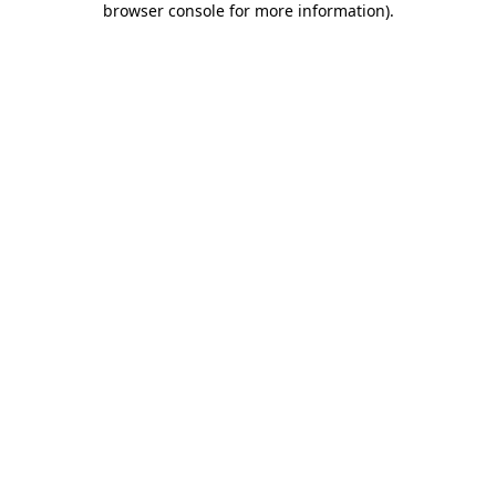
browser console for more information)
.