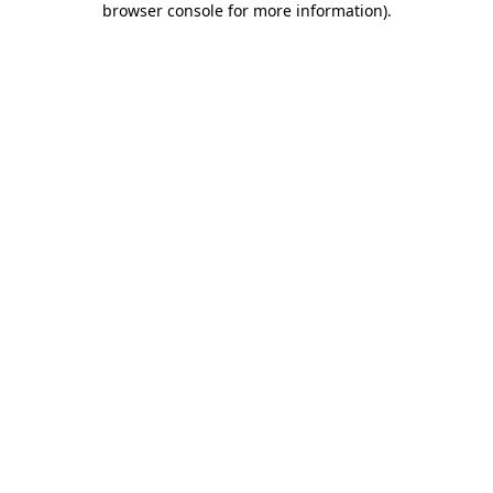
browser console for more information)
.